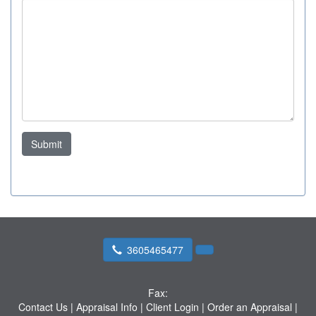
Submit
3605465477
Fax:
Contact Us
|
Appraisal Info
|
Client Login
|
Order an Appraisal
|