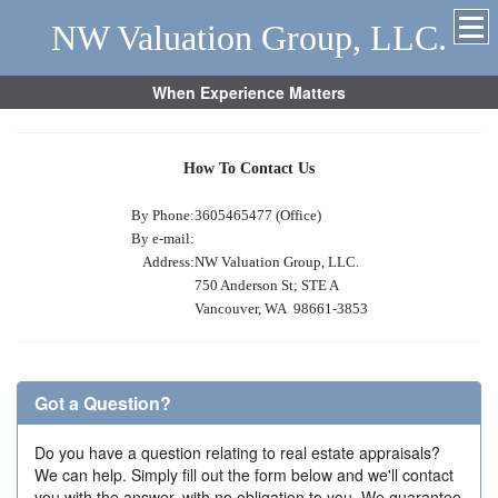
NW Valuation Group, LLC.
When Experience Matters
How To Contact Us
By Phone:
3605465477 (Office)
By e-mail:
Address:
NW Valuation Group, LLC.
750 Anderson St; STE A
Vancouver, WA 98661-3853
Got a Question?
Do you have a question relating to real estate appraisals?
We can help. Simply fill out the form below and we'll contact
you with the answer, with no obligation to you. We guarantee