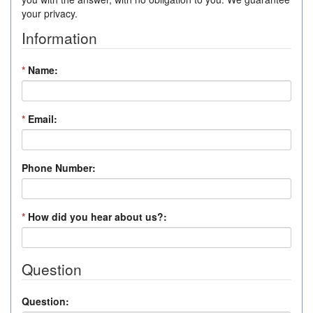
your privacy.
Information
*
Name:
*
Email:
Phone Number:
*
How did you hear about us?:
Question
Question: