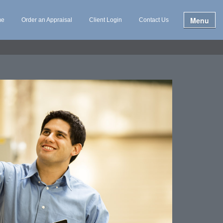
Menu
me
Order an Appraisal
Client Login
Contact Us