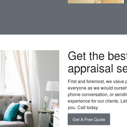
Get the bes
appraisal se
First and foremost, we value 
everyone as we would ourselv
phone conversation, or sending
experience for our clients. Le
you. Call today.
Get A Free Quote