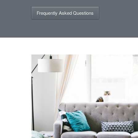
Frequently Asked Questions