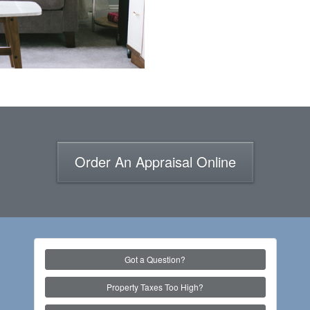
Order An Appraisal Online
Got a Question?
Property Taxes Too High?