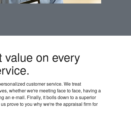
t value on every
rvice.
personalized customer service. We treat
es, whether we're meeting face to face, having a
 an e-mail. Finally, it boils down to a superior
t us prove to you why we're the appraisal firm for