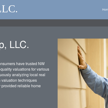
LLC.
Ho
p, LLC.
consumers have trusted NW
quality valuations for various
uously analyzing local real
n valuation techniques
y provided reliable home