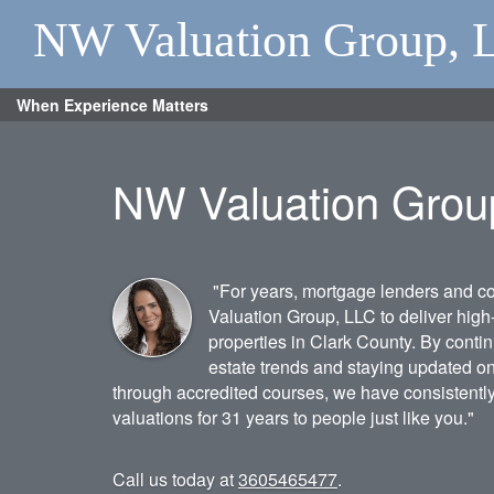
NW Valuation Group, 
When Experience Matters
NW Valuation Grou
"For years, mortgage lenders and 
Valuation Group, LLC to deliver high-
properties in Clark County. By contin
estate trends and staying updated o
through accredited courses, we have consistentl
valuations for 31 years to people just like you."
Call us today at
3605465477
.