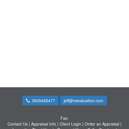
3605465477
jeff@nwvaluation.com
Fax:
Contact Us
|
Appraisal Info
|
Client Login
|
Order an Appraisal
|