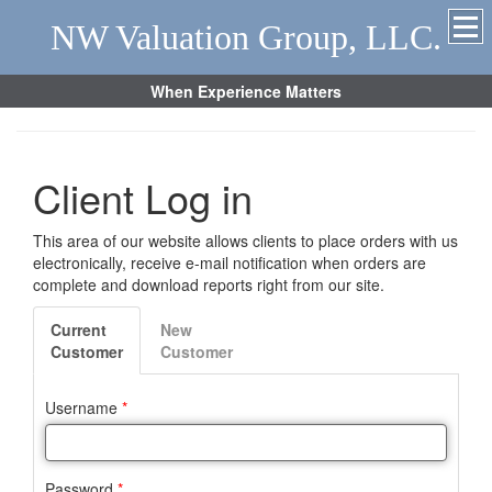
NW Valuation Group, LLC.
When Experience Matters